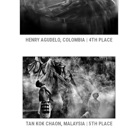
HENRY AGUDELO, COLOMBIA | 4TH PLACE
TAN KOK CHAON, MALAYSIA | 5TH PLACE