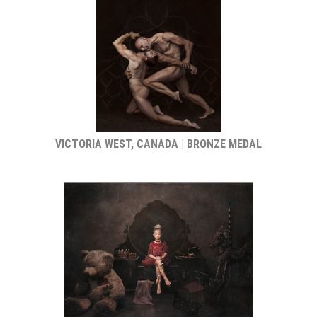
VICTORIA WEST, CANADA | BRONZE MEDAL