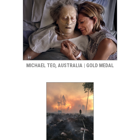
MICHAEL TEO, AUSTRALIA | GOLD MEDAL