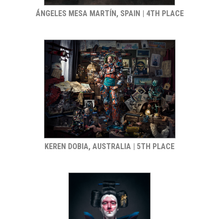
ÁNGELES MESA MARTÍN, SPAIN | 4TH PLACE
KEREN DOBIA, AUSTRALIA | 5TH PLACE