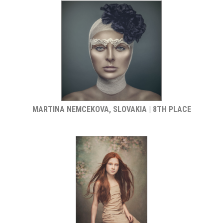
MARTINA NEMCEKOVA, SLOVAKIA | 8TH PLACE