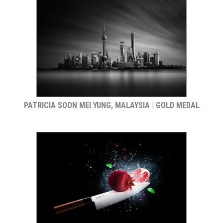
PATRICIA SOON MEI YUNG, MALAYSIA | GOLD MEDAL