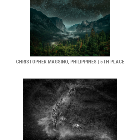
CHRISTOPHER MAGSINO, PHILIPPINES | 5TH PLACE