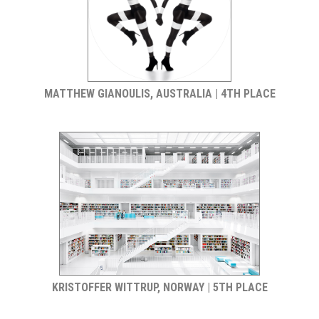
MATTHEW GIANOULIS, AUSTRALIA | 4TH PLACE
KRISTOFFER WITTRUP, NORWAY | 5TH PLACE