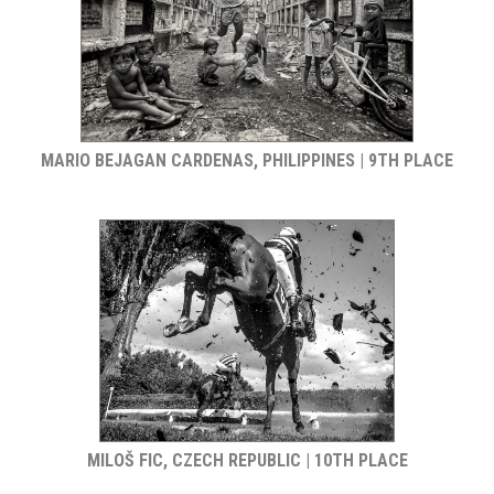
MARIO BEJAGAN CARDENAS, PHILIPPINES | 9TH PLACE
MILOŠ FIC, CZECH REPUBLIC | 10TH PLACE