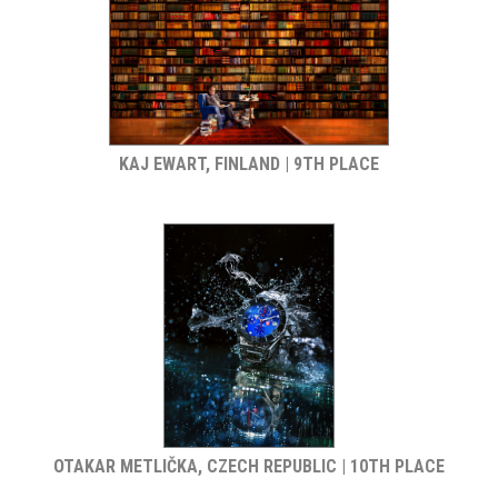
KAJ EWART, FINLAND | 9TH PLACE
OTAKAR METLIČKA, CZECH REPUBLIC | 10TH PLACE