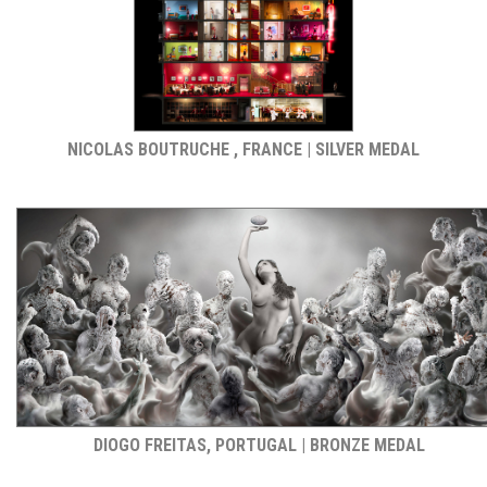
NICOLAS BOUTRUCHE , FRANCE | SILVER MEDAL
DIOGO FREITAS, PORTUGAL | BRONZE MEDAL