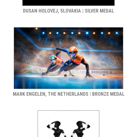
DUSAN HOLOVEJ, SLOVAKIA | SILVER MEDAL
MARK ENGELEN, THE NETHERLANDS | BRONZE MEDAL