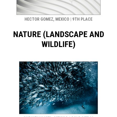
HECTOR GOMEZ, MEXICO | 9TH PLACE
NATURE (LANDSCAPE AND
WILDLIFE)