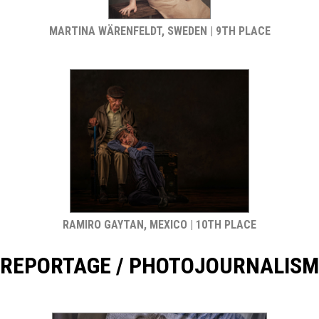
MARTINA WÄRENFELDT, SWEDEN | 9TH PLACE
RAMIRO GAYTAN, MEXICO | 10TH PLACE
REPORTAGE / PHOTOJOURNALISM