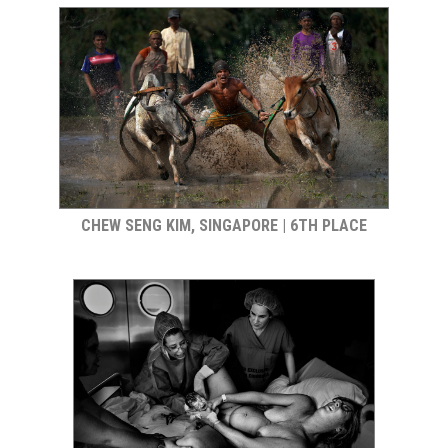
CHEW SENG KIM, SINGAPORE | 6TH PLACE