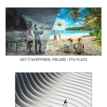
ANTTI KARPPINEN, FINLAND | 9TH PLACE