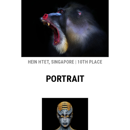
HEIN HTET, SINGAPORE | 10TH PLACE
PORTRAIT