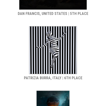
DAN FRANCIS, UNITED STATES | 5TH PLACE
PATRIZIA BURRA, ITALY | 6TH PLACE