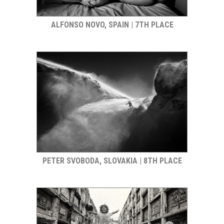
ALFONSO NOVO, SPAIN | 7TH PLACE
PETER SVOBODA, SLOVAKIA | 8TH PLACE