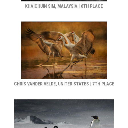
KHAICHUIN SIM, MALAYSIA | 6TH PLACE
CHRIS VANDER VELDE, UNITED STATES | 7TH PLACE