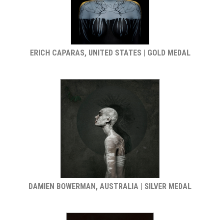
ERICH CAPARAS, UNITED STATES | GOLD MEDAL
DAMIEN BOWERMAN, AUSTRALIA | SILVER MEDAL