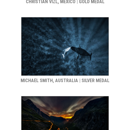
CHRISTIAN VIZL, MEXICO | GOLD MEDAL
MICHAEL SMITH, AUSTRALIA | SILVER MEDAL