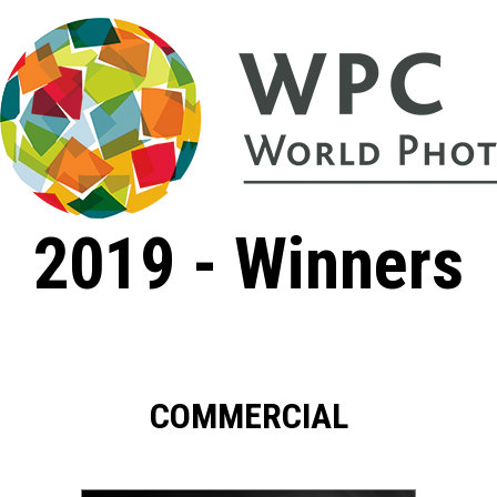
2019 - Winners
COMMERCIAL