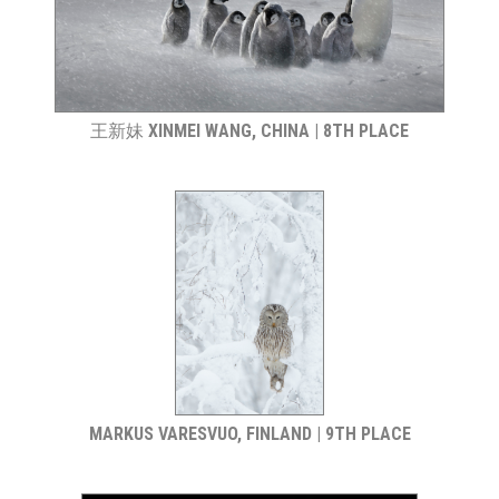
王新妹 XINMEI WANG, CHINA | 8TH PLACE
MARKUS VARESVUO, FINLAND | 9TH PLACE