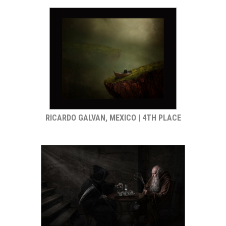
RICARDO GALVAN, MEXICO | 4TH PLACE