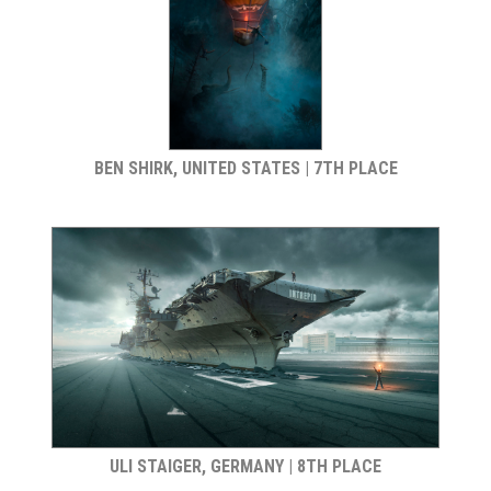
BEN SHIRK, UNITED STATES | 7TH PLACE
ULI STAIGER, GERMANY | 8TH PLACE