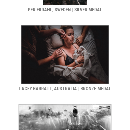
PER EKDAHL, SWEDEN | SILVER MEDAL
LACEY BARRATT, AUSTRALIA | BRONZE MEDAL