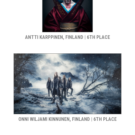
ANTTI KARPPINEN, FINLAND | 6TH PLACE
ONNI WILJAMI KINNUNEN, FINLAND | 6TH PLACE