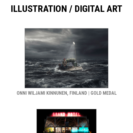
ILLUSTRATION / DIGITAL ART
ONNI WILJAMI KINNUNEN, FINLAND | GOLD MEDAL