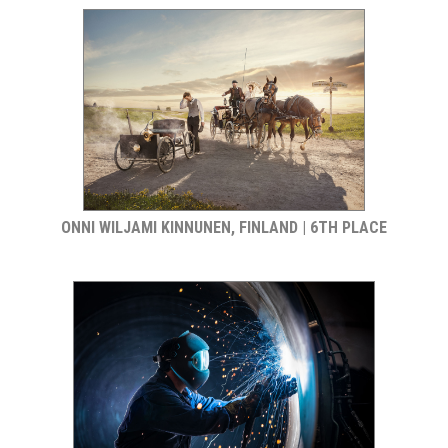
ONNI WILJAMI KINNUNEN, FINLAND | 6TH PLACE