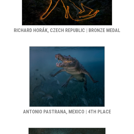
RICHARD HORÁK, CZECH REPUBLIC | BRONZE MEDAL
ANTONIO PASTRANA, MEXICO | 4TH PLACE