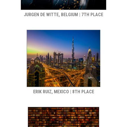
JURGEN DE WITTE, BELGIUM | 7TH PLACE
ERIK RUIZ, MEXICO | 8TH PLACE