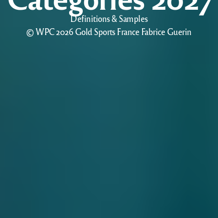
Definitions & Samples
© WPC 2026 Gold Sports France Fabrice Guerin