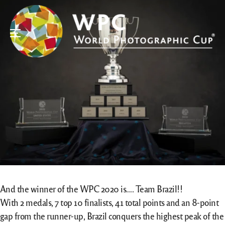
Menu
And the winner of the WPC 2020 is…. Team Brazil!!
With 2 medals, 7 top 10 finalists, 41 total points and an 8-point
gap from the runner-up, Brazil conquers the highest peak of the