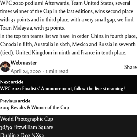
WPC 2020 podium! Afterwards, Team United States, several
times winner of the Cup in the last editions, wins second place
with 33 points and in third place, with a very small gap, we find
Team Malaysia, with 31 points.
In the top ten teams list we have, in order: China in fourth place,
Canada in fifth, Australia in sixth, Mexico and Russia in seventh
(tied), United Kingdom in ninth and France in tenth place.
Webmaster
Share
April 24, 2020
1 min read
st
Next article
vigation
WPC 2021 Finalists’ Announcement, follow the live streaming!
Previous article
2019 Results & Winner of the Cup
World Photographic Cup
38/39 Fitzwilliam Square
Dublin 2 D02 NX53