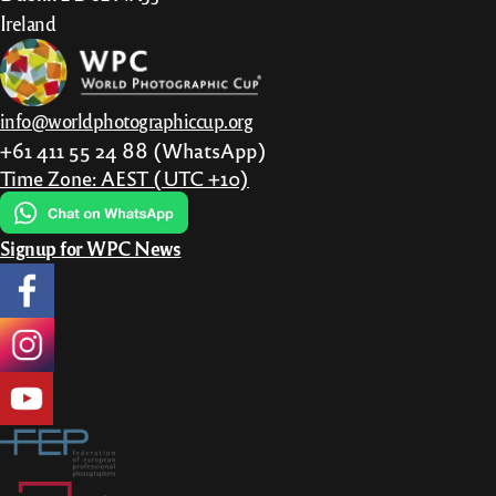
Ireland
info@worldphotographiccup.org
+61 411 55 24 88 (WhatsApp)
Time Zone: AEST (UTC +10)
Signup for WPC News