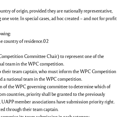
untry of origin, provided they are nationally representative,
ne vote. In special cases, ad hoc created – and not for profit
owing:
he country of residence.
ompetition Committee Chair) to represent one of the
onal team in the WPC competition.
to their team captain, who must inform the WPC Competition
ed a national team in the WPC competition.
etion of the WPC governing committee to determine which of
om countries, priority shall be granted to the previously
ea, UAPP member associations have submission priority right.
ed through their team captain.
l comprise its team submission in each category.