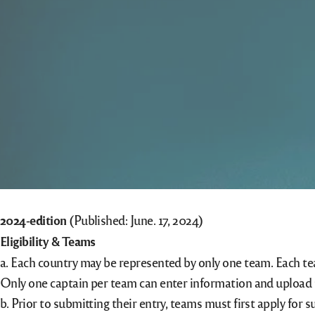
2024-edition
(Published: June. 17, 2024)
Eligibility & Teams
a. Each country may be represented by only one team. Each t
Only one captain per team can enter information and upload 
b. Prior to submitting their entry, teams must first apply f