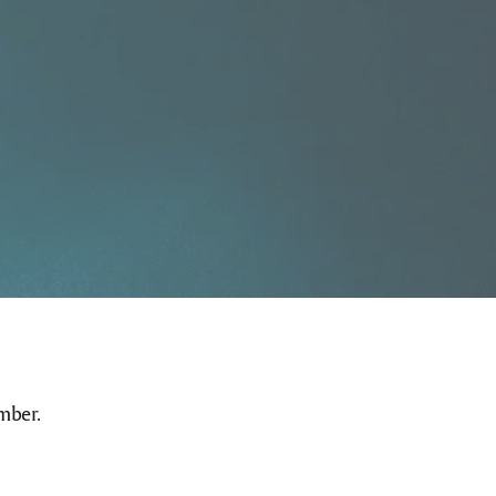
mber.