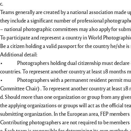
c.
Teams generally are created by a national association made up 
they include a significant number of professional photographe
– national photographic committees may also apply for submi
To participate and represent a country in World Photographic
Be a citizen holding a valid passport for the country he/she i
Additional detail:
• Photographers holding dual citizenship must declare (in
countries. To represent another country at least 18 months 
• Photographers with a permanent resident permit must res
Committee Chair) . To represent another country at least 18
d. Should more than one organization or group from any given
the applying organizations or groups will act as the official 
submitting organization. In the European area, FEP members a
Contributing photographers are not required to be members o
e. Each team is responsible for determining its own methods a