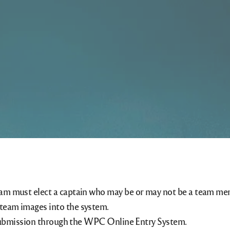
eam must elect a captain who may be or may not be a team me
team images into the system.
or submission through the WPC Online Entry System.