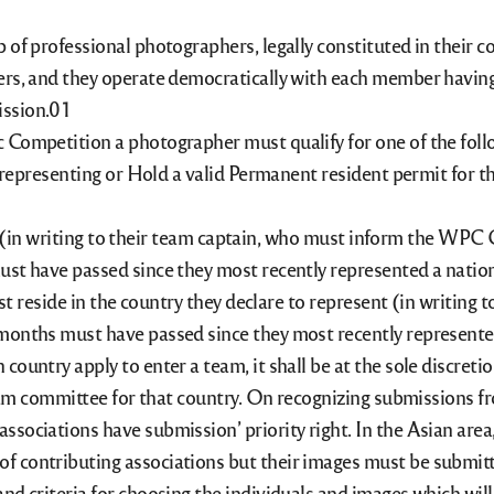
of professional photographers, legally constituted in their co
rs, and they operate democratically with each member having o
ssion.
 Competition a photographer must qualify for one of the foll
s representing or Hold a valid Permanent resident permit for t
 writing to their team captain, who must inform the WPC C
must have passed since they most recently represented a nati
ide in the country they declare to represent (in writing 
 months must have passed since they most recently represent
 country apply to enter a team, it shall be at the sole discr
team committee for that country. On recognizing submissions fr
ssociations have submission’ priority right. In the Asian ar
f contributing associations but their images must be submitt
nd criteria for choosing the individuals and images which wil