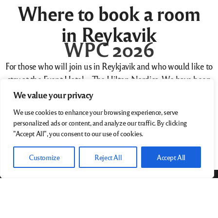
Where to book a room
in Reykavik
WPC 2026
For those who will join us in Reykjavik and who would like to
stay at the Event Hotel – The Hilton Nordica. We have been
given this link – with code Group Code:
WHP15B
:
We value your privacy
We use cookies to enhance your browsing experience, serve
This will give you a 15% discount off the normal room rate – IF
personalized ads or content, and analyze our traffic. By clicking
you book from Thursday 23rd April to Monday 27 April.
"Accept All", you consent to our use of cookies.
Book room …
Customize
Reject All
Accept All
World Photographic Cup
38/39 Fitzwilliam Square
Dublin 2 D02 NX53
Ireland