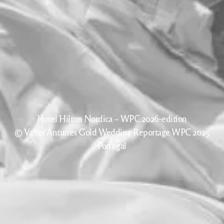
Hotel Hilton Nordica – WPC 2026-edition
© Valter Antunes Gold Wedding Reportage WPC 2025
Portugal