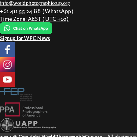
info@worldphotographiccup.org
the
+61 411 55 24 88 (WhatsApp)
product
Time Zone: AEST (UTC +10)
page
Signup for WPC News
2024 © Copyright WorldPhotographicCup.org
– All photos are