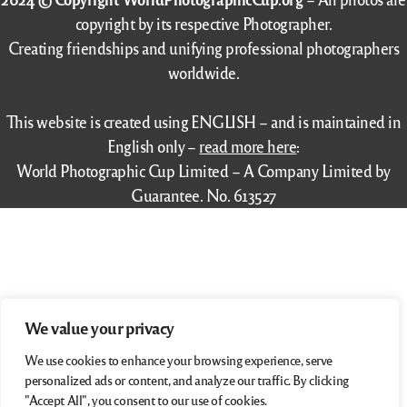
copyright by its respective Photographer.
Creating friendships and unifying professional photographers
worldwide.
This website is created using ENGLISH – and is maintained in
English only –
read more here
:
World Photographic Cup Limited – A Company Limited by
Guarantee. No. 613527
We value your privacy
We use cookies to enhance your browsing experience, serve
personalized ads or content, and analyze our traffic. By clicking
"Accept All", you consent to our use of cookies.