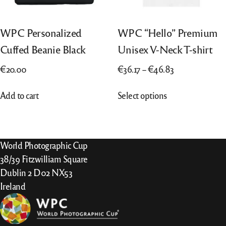
WPC Personalized
WPC “Hello” Premium
Cuffed Beanie Black
Unisex V-Neck T-shirt
Price
€
20.00
€
36.17
–
€
46.83
range:
This
Add to cart
Select options
€36.17
product
through
has
€46.83
multiple
variants.
World Photographic Cup
The
38/39 Fitzwilliam Square
options
Dublin 2 D02 NX53
may
Ireland
be
chosen
on