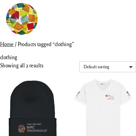
Skip
to
content
Menu
Home
/ Products tagged “clothing”
clothing
Showing all 2 results