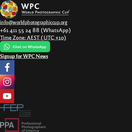
be
chosen
on
info@worldphotographiccup.org
the
+61 411 55 24 88 (WhatsApp)
product
Time Zone: AEST (UTC +10)
page
Signup for WPC News