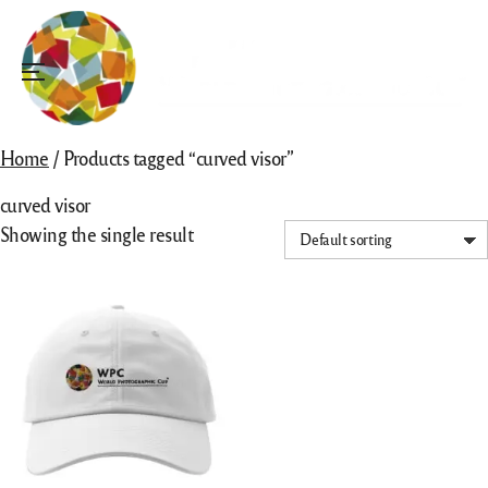
Skip
to
content
Menu
Home
/ Products tagged “curved visor”
curved visor
Showing the single result