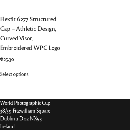
Flexfit 6277 Structured
Cap – Athletic Design,
Curved Visor,
Embroidered WPC Logo
€
25.30
This
Select options
product
has
multiple
variants.
World Photographic Cup
The
38/39 Fitzwilliam Square
options
Dublin 2 D02 NX53
may
Ireland