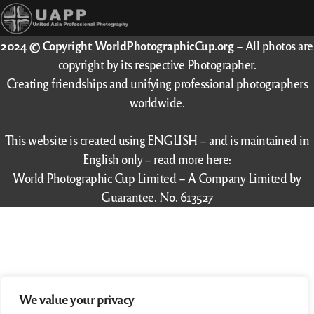
2024 © Copyright WorldPhotographicCup.org
– All photos are
copyright by its respective Photographer.
Creating friendships and unifying professional photographers
worldwide.
This website is created using ENGLISH – and is maintained in
English only –
read more here
:
World Photographic Cup Limited – A Company Limited by
Guarantee. No. 613527
We value your privacy