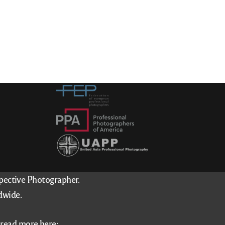
spective Photographer.
dwide.
–
read more here
: