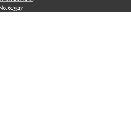
No. 613527