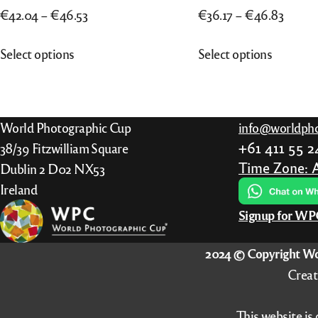
Price
Price
€
42.04
–
€
46.53
€
36.17
–
€
46.83
range:
range:
This
This
Select options
Select options
€42.04
€36.17
product
product
through
throu
has
has
€46.53
€46.8
multiple
multiple
variants.
variants.
World Photographic Cup
info@worldpho
The
The
+61 411 55 
38/39 Fitzwilliam Square
options
options
Time Zone: 
Dublin 2 D02 NX53
may
may
Ireland
be
be
Signup for W
chosen
chosen
on
on
2024 © Copyright Wo
the
the
Creat
product
product
page
page
This website is