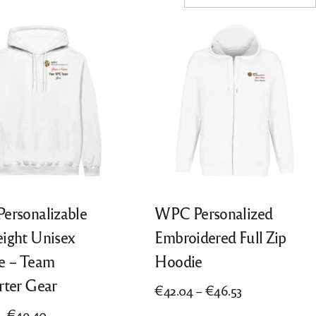
ersonalizable
WPC Personalized
ight Unisex
Embroidered Full Zip
e – Team
Hoodie
rter Gear
Price
€
42.04
–
€
46.53
range:
Price
–
€
49.40
This