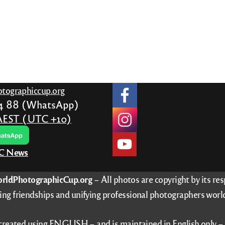
gh
3
tographiccup.org
24 88 (WhatsApp)
AEST (UTC +10)
PC News
rldPhotographicCup.org
– All photos are copyright by its re
ing friendships and unifying professional photographers worl
 created using ENGLISH – and is maintained in English only 