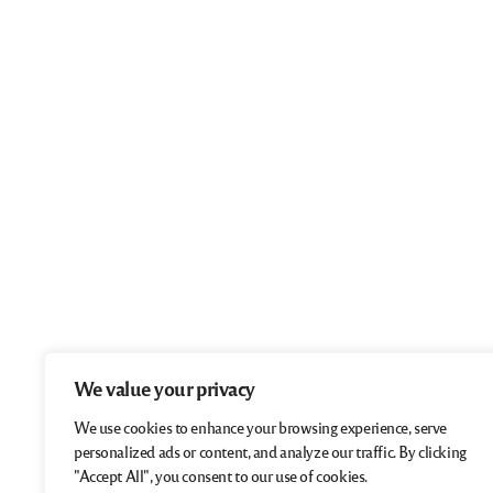
We value your privacy
We use cookies to enhance your browsing experience, serve
personalized ads or content, and analyze our traffic. By clicking
"Accept All", you consent to our use of cookies.