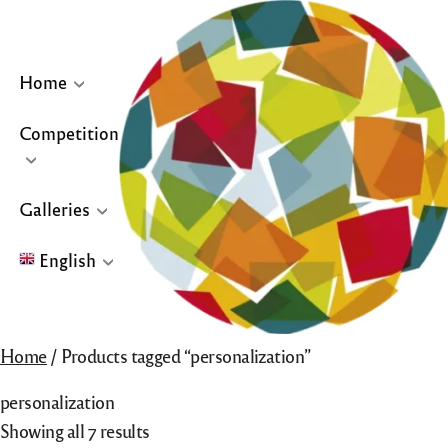
Skip
to
content
Home
Competition
… or click site logo for Home Page
Galleries
English
English
Home
/ Products tagged “personalization”
Français
personalization
Español
Showing all 7 results
Galleries for “Winners & Top 10” and