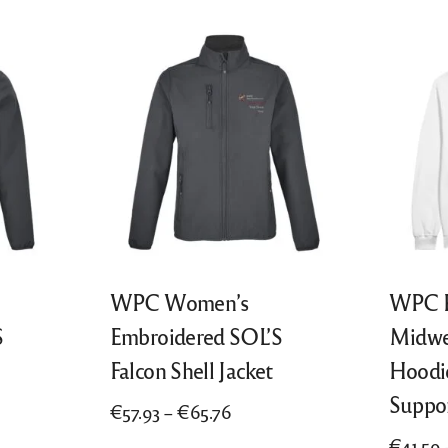
WPC Women’s
WPC P
S
Embroidered SOL’S
Midwe
Falcon Shell Jacket
Hoodi
Suppo
Price
€
57.93
–
€
65.76
range:
€
41.59
This