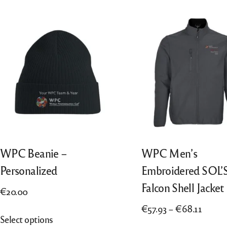
“All Entries”, from 2018 also “Best of
Português
Nation”, from 2022 also “Finalists”
Nederlands
Italiano
WPC Beanie –
WPC Men’s
Personalized
Embroidered SOL’
Falcon Shell Jacket
€
20.00
Price
€
57.93
–
€
68.11
This
Select options
range:
product
This