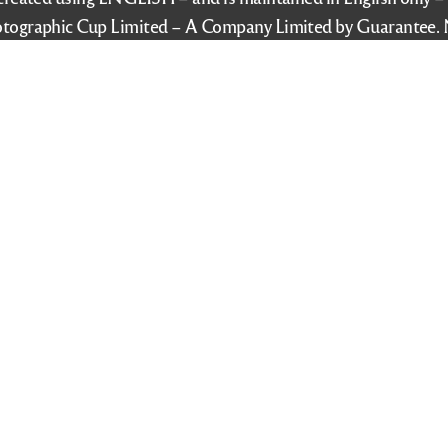
tographic Cup Limited – A Company Limited by Guarantee. 