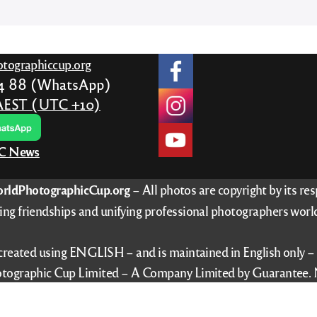
tographiccup.org
24 88 (WhatsApp)
AEST (UTC +10)
PC News
rldPhotographicCup.org
– All photos are copyright by its re
ing friendships and unifying professional photographers worl
 created using ENGLISH – and is maintained in English only 
tographic Cup Limited – A Company Limited by Guarantee. 