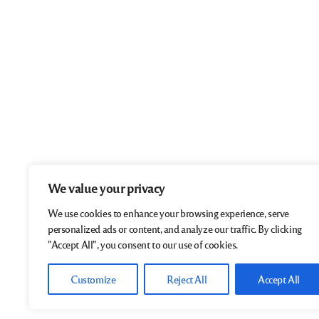
We value your privacy
We use cookies to enhance your browsing experience, serve
personalized ads or content, and analyze our traffic. By clicking
"Accept All", you consent to our use of cookies.
Customize
Reject All
Accept All