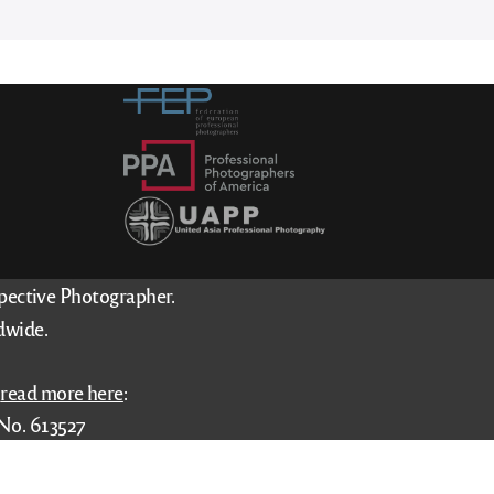
spective Photographer.
dwide.
–
read more here
:
No. 613527