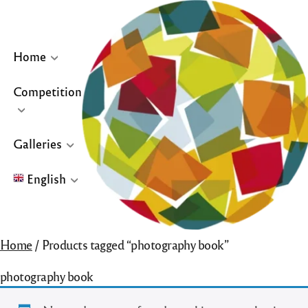
Skip
to
content
Home
Competition
… or click site logo for Home Page
Galleries
English
English
Home
/ Products tagged “photography book”
Français
photography book
Español
Galleries for “Winners & Top 10” and