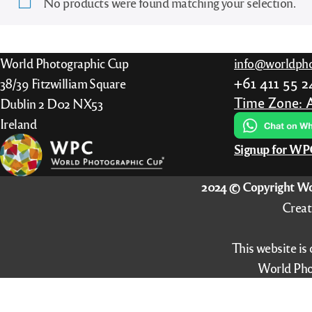
No products were found matching your selection.
“All Entries”, from 2018 also “Best of
Português
Nation”, from 2022 also “Finalists”
Nederlands
World Photographic Cup
info@worldpho
Italiano
+61 411 55 
38/39 Fitzwilliam Square
Time Zone: 
Dublin 2 D02 NX53
Ireland
Signup for W
2024 © Copyright Wo
Creat
This website is
World Pho