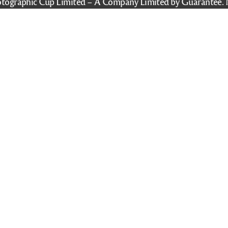
tographic Cup Limited – A Company Limited by Guarantee. 