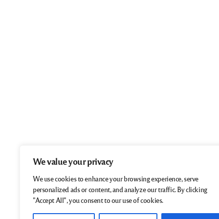
We value your privacy
We use cookies to enhance your browsing experience, serve
personalized ads or content, and analyze our traffic. By clicking
"Accept All", you consent to our use of cookies.