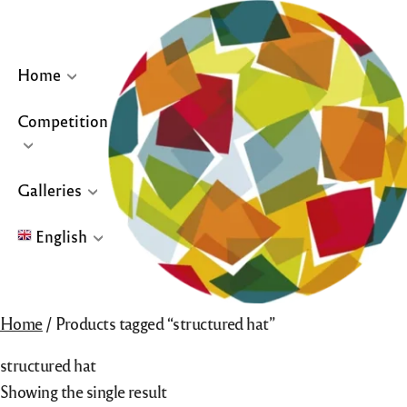
Skip
to
content
Home
Competition
… or click site logo for Home Page
Galleries
English
English
Home
/ Products tagged “structured hat”
Français
structured hat
Español
Showing the single result
Galleries for “Winners & Top 10” and