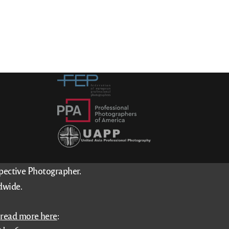
spective Photographer.
dwide.
–
read more here
: