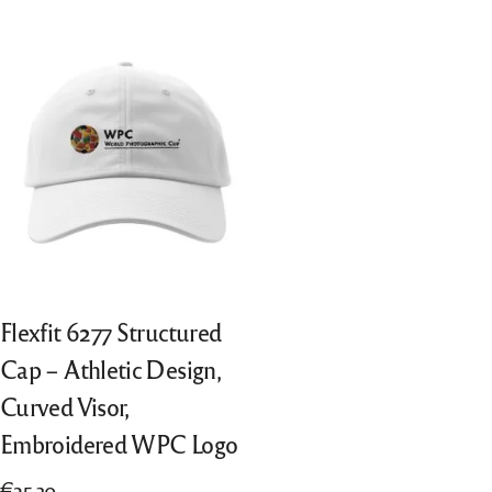
“All Entries”, from 2018 also “Best of
Português
Nation”, from 2022 also “Finalists”
Nederlands
Italiano
Flexfit 6277 Structured
Cap – Athletic Design,
Curved Visor,
Embroidered WPC Logo
€
25.30