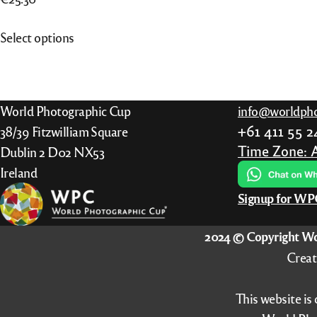
This
Select options
product
has
multiple
variants.
World Photographic Cup
info@worldpho
The
+61 411 55 
38/39 Fitzwilliam Square
options
Time Zone: 
Dublin 2 D02 NX53
may
Ireland
be
Signup for W
chosen
on
2024 © Copyright Wo
the
Creat
product
page
This website is