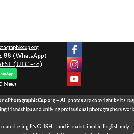
tographiccup.org
24 88 (WhatsApp)
AEST (UTC +10)
PC News
rldPhotographicCup.org
– All photos are copyright by its re
ing friendships and unifying professional photographers worl
 created using ENGLISH – and is maintained in English only 