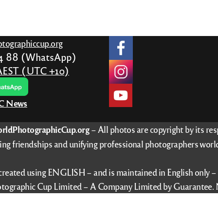
tographiccup.org
24 88 (WhatsApp)
AEST (UTC +10)
PC News
rldPhotographicCup.org
– All photos are copyright by its re
ing friendships and unifying professional photographers worl
 created using ENGLISH – and is maintained in English only 
tographic Cup Limited – A Company Limited by Guarantee. 