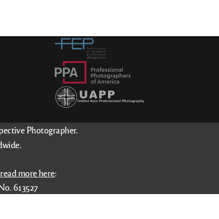
spective Photographer.
dwide.
–
read more here
:
No. 613527