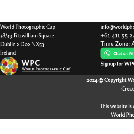
has
multiple
variants.
World Photographic Cup
info@worldpho
The
+61 411 55 
38/39 Fitzwilliam Square
options
Time Zone: 
Dublin 2 D02 NX53
may
Ireland
be
Signup for W
chosen
on
2024 © Copyright Wo
the
Creat
product
page
This website is
World Pho