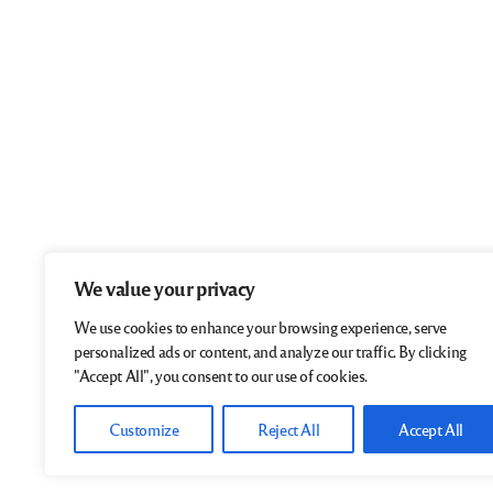
We value your privacy
We use cookies to enhance your browsing experience, serve
personalized ads or content, and analyze our traffic. By clicking
"Accept All", you consent to our use of cookies.
Customize
Reject All
Accept All