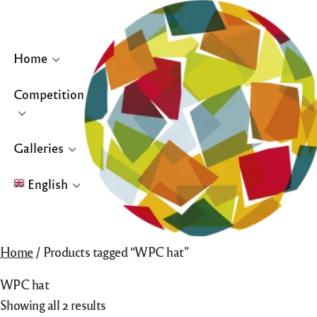
Skip
to
content
Home
Competition
… or click site logo for Home Page
Galleries
English
English
Home
/ Products tagged “WPC hat”
Français
WPC hat
Español
Showing all 2 results
Galleries for “Winners & Top 10” and