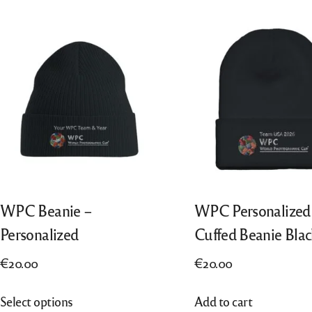
“All Entries”, from 2018 also “Best of
Português
Nation”, from 2022 also “Finalists”
Nederlands
Italiano
WPC Beanie –
WPC Personalized
Personalized
Cuffed Beanie Blac
€
20.00
€
20.00
This
Select options
Add to cart
product