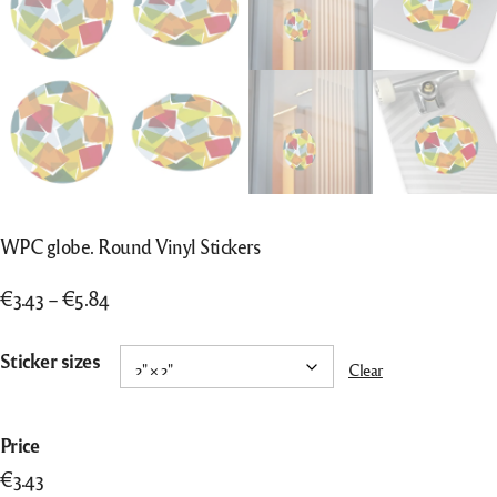
WPC globe. Round Vinyl Stickers
Price
€
3.43
–
€
5.84
range:
€3.43
Sticker sizes
Clear
through
€5.84
WPC
Price
globe.
€
3.43