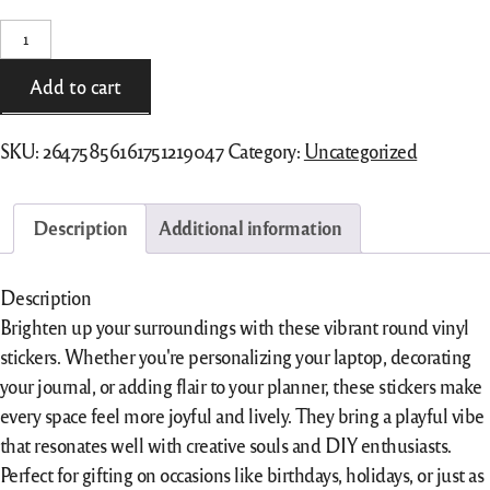
Round
Vinyl
Stickers
Add to cart
quantity
SKU:
26475856161751219047
Category:
Uncategorized
Description
Additional information
Description
Brighten up your surroundings with these vibrant round vinyl
stickers. Whether you're personalizing your laptop, decorating
your journal, or adding flair to your planner, these stickers make
every space feel more joyful and lively. They bring a playful vibe
that resonates well with creative souls and DIY enthusiasts.
Perfect for gifting on occasions like birthdays, holidays, or just as