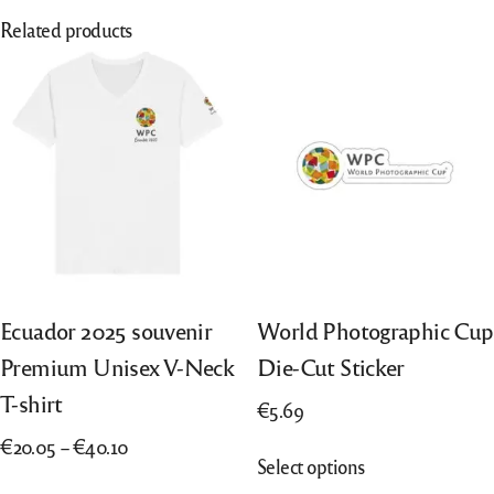
Related products
Ecuador 2025 souvenir
World Photographic Cup
Premium Unisex V-Neck
Die-Cut Sticker
T-shirt
€
5.69
Price
€
20.05
–
€
40.10
This
Select options
range:
product
This