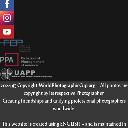
2024 © Copyright WorldPhotographicCup.org
– All photos are
copyright by its respective Photographer.
Creating friendships and unifying professional photographers
worldwide.
This website is created using ENGLISH – and is maintained in