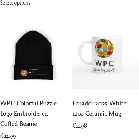
Select options
€20.05
has
product
through
multiple
has
€40.10
variants.
multiple
The
variants.
options
The
may
options
be
may
chosen
be
on
chosen
the
on
product
the
page
product
WPC Colorful Puzzle
Ecuador 2025 White
page
Logo Embroidered
11oz Ceramic Mug
Cuffed Beanie
€
11.98
€
24.99