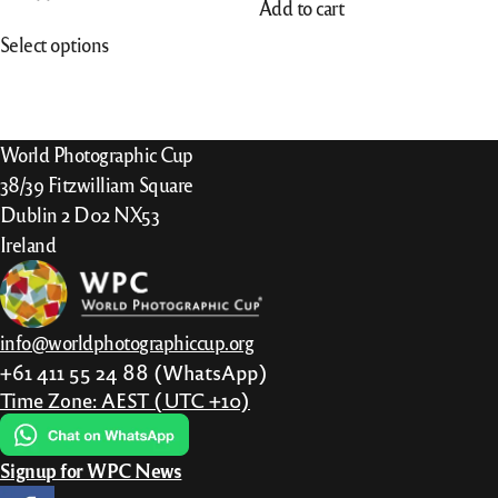
Add to cart
This
Select options
product
has
multiple
variants.
World Photographic Cup
The
38/39 Fitzwilliam Square
options
Dublin 2 D02 NX53
may
Ireland
be
chosen
on
info@worldphotographiccup.org
the
+61 411 55 24 88 (WhatsApp)
product
Time Zone: AEST (UTC +10)
page
Signup for WPC News