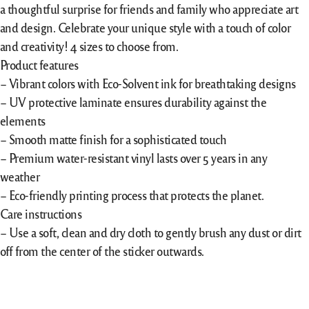
a thoughtful surprise for friends and family who appreciate art
and design. Celebrate your unique style with a touch of color
and creativity! 4 sizes to choose from.
Product features
– Vibrant colors with Eco-Solvent ink for breathtaking designs
– UV protective laminate ensures durability against the
elements
– Smooth matte finish for a sophisticated touch
– Premium water-resistant vinyl lasts over 5 years in any
weather
– Eco-friendly printing process that protects the planet.
Care instructions
– Use a soft, clean and dry cloth to gently brush any dust or dirt
off from the center of the sticker outwards.