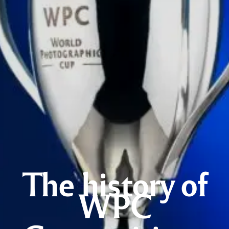
The history of
WPC