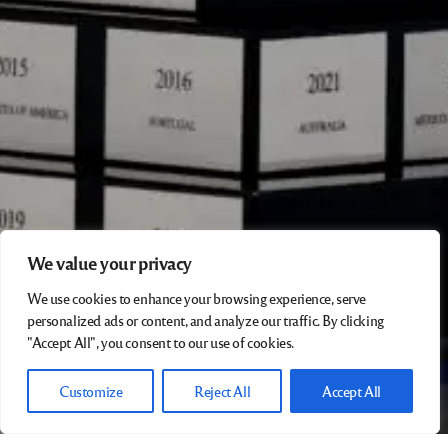
We value your privacy
We use cookies to enhance your browsing experience, serve
personalized ads or content, and analyze our traffic. By clicking
"Accept All", you consent to our use of cookies.
Customize
Reject All
Accept All
Earlier archive …. to be updated