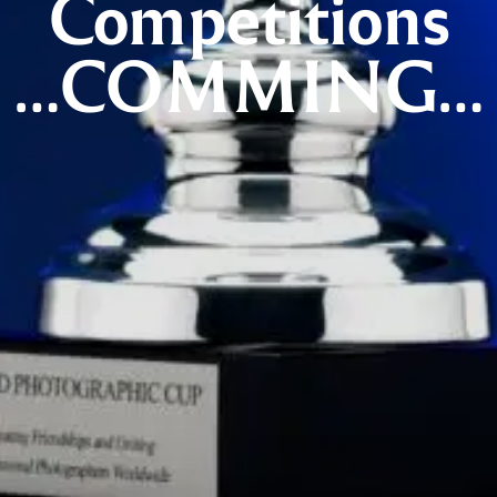
Competitions
…COMMING…