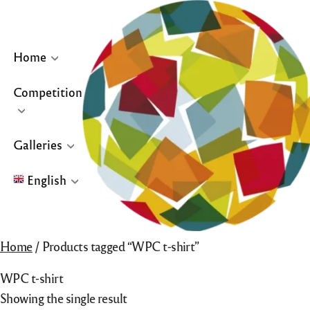
Skip
to
content
Home
Competition
… or click site logo for Home Page
Galleries
English
English
Home
/ Products tagged “WPC t-shirt”
Français
WPC t-shirt
Español
Showing the single result
Galleries for “Winners & Top 10” and