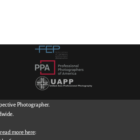
spective Photographer.
dwide.
–
read more here
: