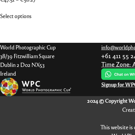
range:
This
Select options
€47.51
product
through
has
€56.27
multiple
variants.
World Photographic Cup
info@worldpho
The
+61 411 55 
38/39 Fitzwilliam Square
options
Time Zone: 
Dublin 2 D02 NX53
may
Ireland
be
Signup for W
chosen
on
2024 © Copyright Wo
the
Creat
product
page
This website is