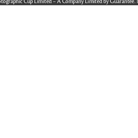
tographic Cup Limited – A Company Limited by Guarantee. 