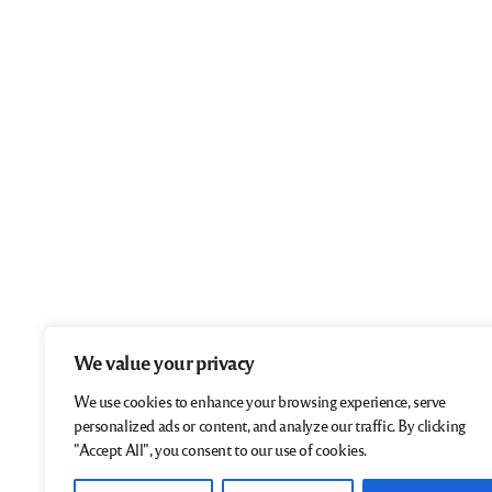
We value your privacy
We use cookies to enhance your browsing experience, serve
personalized ads or content, and analyze our traffic. By clicking
"Accept All", you consent to our use of cookies.