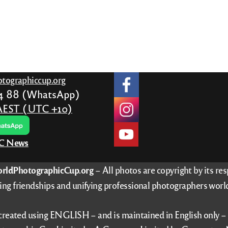
tographiccup.org
24 88 (WhatsApp)
AEST (UTC +10)
PC News
rldPhotographicCup.org
– All photos are copyright by its re
ing friendships and unifying professional photographers worl
 created using ENGLISH – and is maintained in English only 