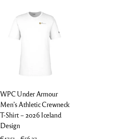
“All Entries”, from 2018 also “Best of
Português
Nation”, from 2022 also “Finalists”
Nederlands
Italiano
WPC Under Armour
Men’s Athletic Crewneck
T-Shirt – 2026 Iceland
Design
Price
€
47.51
–
€
56.27