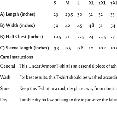
S
M
L
XL
2XL
3X
A) Length (inches)
29
29.5
30
31
32
33
B) Width (inches)
39
42
45
48
51
54
B) Half Chest (inches)
19.5
21
22.5
24
25.5
27
C) Sleeve Length (inches)
9.3
9.5
9.8
10
10.2
10.
Care Instructions
General
This Under Armour T-shirt is an essential piece of athl
Wash
For best results, this T-shirt should be washed accordin
Store
Keep this T-shirt in a cool, dry place away from direct s
Dry
Tumble dry on low or hang to dry to preserve the fabri