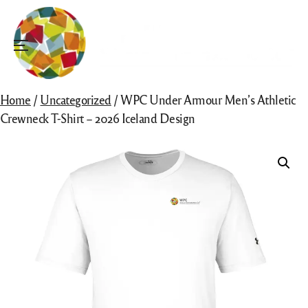
Skip
to
content
Menu
Home
/
Uncategorized
/ WPC Under Armour Men’s Athletic
Crewneck T-Shirt – 2026 Iceland Design