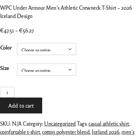
WPC Under Armour Men’s Athletic Crewneck T-Shirt – 2026
Iceland Design
Price
€
47.51
–
€
56.27
range:
WPC
€47.51
Color
Under
through
Armour
€56.27
Size
Men's
Athletic
Crewneck
T-Shirt –
2026
Add to cart
Iceland
Design
SKU:
N/A
Category:
Uncategorized
Tags:
casual athletic shirt
,
quantity
comfortable t-shirt
,
cotton polyester blend
,
Iceland 2026
,
men’s