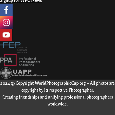
Signup for WPC News
2024 © Copyright WorldPhotographicCup.org
– All photos are
copyright by its respective Photographer.
Creating friendships and unifying professional photographers
worldwide.