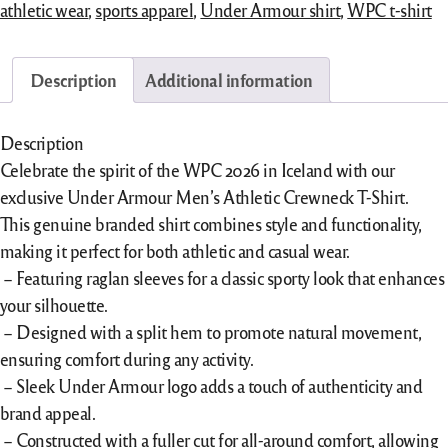
athletic wear
,
sports apparel
,
Under Armour shirt
,
WPC t-shirt
Description
Additional information
Description
Celebrate the spirit of the WPC 2026 in Iceland with our
exclusive Under Armour Men’s Athletic Crewneck T-Shirt.
This genuine branded shirt combines style and functionality,
making it perfect for both athletic and casual wear.
– Featuring raglan sleeves for a classic sporty look that enhances
your silhouette.
– Designed with a split hem to promote natural movement,
ensuring comfort during any activity.
– Sleek
Under Armour logo adds a touch of authenticity and
brand appeal.
– Constructed with a fuller cut for all-around comfort, allowing