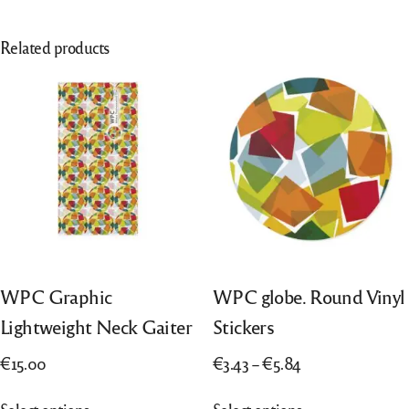
Related products
WPC Graphic
WPC globe. Round Vinyl
Lightweight Neck Gaiter
Stickers
Price
€
15.00
€
3.43
–
€
5.84
range:
This
This