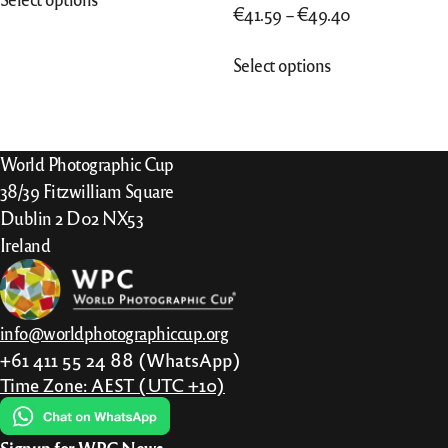
product
Price
€
41.59
–
€
49.40
has
range:
This
multiple
Select options
€41.59
product
variants.
through
has
The
€49.40
multiple
options
variants.
World Photographic Cup
may
The
38/39 Fitzwilliam Square
be
options
Dublin 2 D02 NX53
chosen
may
Ireland
on
be
the
chosen
product
on
page
info@worldphotographiccup.org
the
+61 411 55 24 88 (WhatsApp)
product
Time Zone: AEST (UTC +10)
page