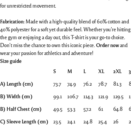
for unrestricted movement.
Fabrication:
Made with a high-quality blend of 60% cotton and
40% polyester for a soft yet durable feel. Whether you’re hitting
the gym or enjoying a day out, this T-shirt is your go-to choice.
Don’t miss the chance to own this iconic piece.
Order now
and
wear your passion for athletics and adventure!
Size guide
S
M
L
XL
2XL
A) Length (cm)
73.7
74.9
76.2
78.7
81.3
B) Width (cm)
99.1
106.7
114.3
121.9
129.5
1
B) Half Chest (cm)
49.5
53.3
57.2
61
64.8
C) Sleeve Length (cm)
23.5
24.1
24.8
25.4
26
2