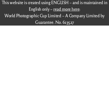
This website is created using ENGLISH – and is maintained in
English only –
read more here
:
World Photographic Cup Limited – A Company Limited by
Guarantee. No. 613527